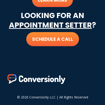
LEARN MORE
LOOKING FOR AN
APPOINTMENT SETTER
?
SCHEDULE A CALL
© 2026 Conversionly LLC | All Rights Reserved