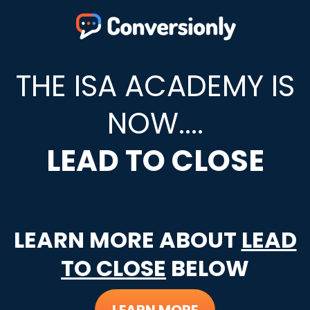
THE ISA ACADEMY IS
NOW....
LEAD TO CLOSE
LEARN MORE ABOUT
LEAD
TO CLOSE
BELOW